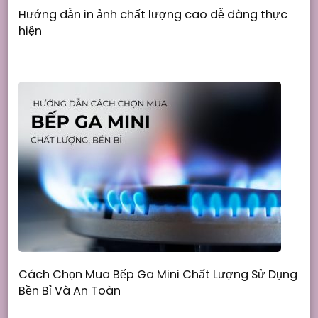
Hướng dẫn in ảnh chất lượng cao dễ dàng thực
hiện
Cách Chọn Mua Bếp Ga Mini Chất Lượng Sử Dụng
Bền Bỉ Và An Toàn