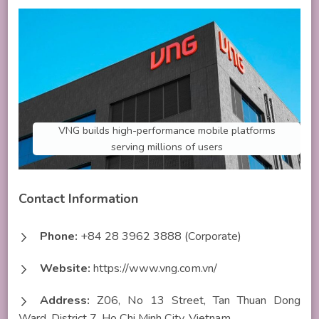
VNG builds high-performance mobile platforms
serving millions of users
Contact Information
Phone:
+84 28 3962 3888 (Corporate)
Website:
https://www.vng.com.vn/
Address:
Z06, No 13 Street, Tan Thuan Dong
Ward, District 7, Ho Chi Minh City, Vietnam