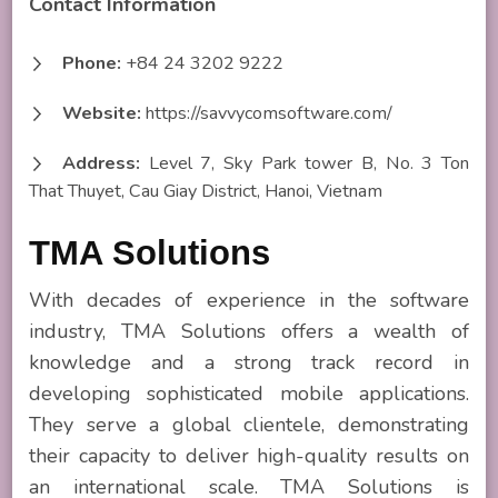
Contact Information
Phone:
+84 24 3202 9222
Website:
https://savvycomsoftware.com/
Address:
Level 7, Sky Park tower B, No. 3 Ton
That Thuyet, Cau Giay District, Hanoi, Vietnam
TMA Solutions
With decades of experience in the software
industry, TMA Solutions offers a wealth of
knowledge and a strong track record in
developing sophisticated mobile applications.
They serve a global clientele, demonstrating
their capacity to deliver high-quality results on
an international scale. TMA Solutions is