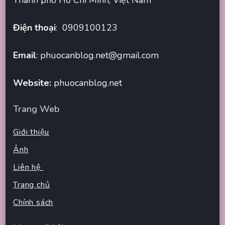
Điện thoại
: 0909100123
Email
:
phuocanblog.net@gmail.com
Website:
phuocanblog.net
Trang Web
Giới thiệu
Ảnh
Liên hệ
Trang chủ
Chính sách