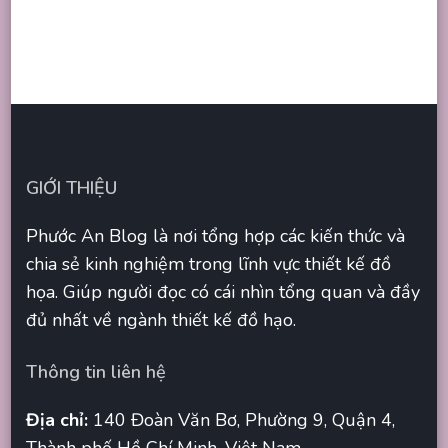
GIỚI THIỆU
Phước An Blog là nơi tổng hợp các kiến thức và
chia sẻ kinh nghiệm trong lĩnh vực thiết kế đồ
họa. Giúp người đọc có cái nhìn tổng quan và đầy
đủ nhất về ngành thiết kế đồ hạo.
Thông tin liên hệ
Địa chỉ:
140 Đoàn Văn Bơ, Phường 9, Quận 4,
Thành phố Hồ Chí Minh, Việt Nam