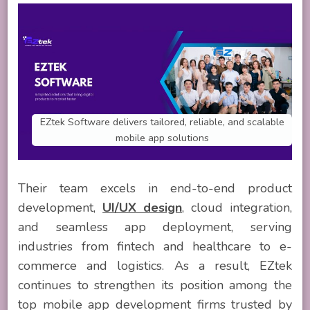
EZtek Software delivers tailored, reliable, and scalable
mobile app solutions
Their team excels in end-to-end product
development,
UI/UX design
, cloud integration,
and seamless app deployment, serving
industries from fintech and healthcare to e-
commerce and logistics. As a result, EZtek
continues to strengthen its position among the
top mobile app development firms trusted by