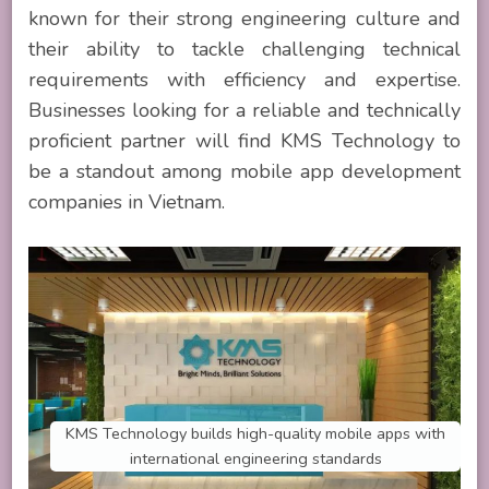
known for their strong engineering culture and
their ability to tackle challenging technical
requirements with efficiency and expertise.
Businesses looking for a reliable and technically
proficient partner will find KMS Technology to
be a standout among mobile app development
companies in Vietnam.
KMS Technology builds high-quality mobile apps with
international engineering standards