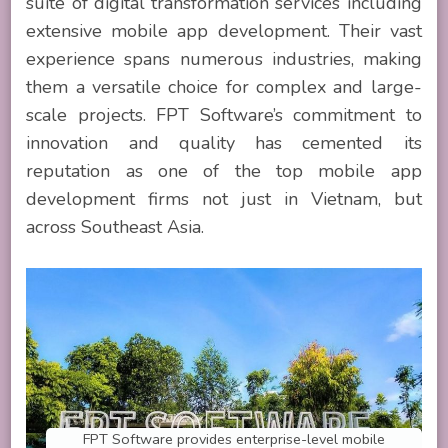
suite of digital transformation services including
extensive mobile app development. Their vast
experience spans numerous industries, making
them a versatile choice for complex and large-
scale projects. FPT Software’s commitment to
innovation and quality has cemented its
reputation as one of the top mobile app
development firms not just in Vietnam, but
across Southeast Asia.
FPT Software provides enterprise-level mobile