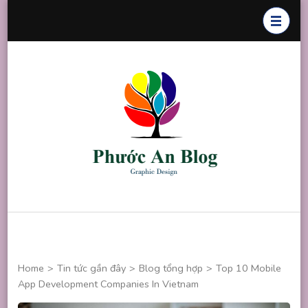
Skip
to
content
(Press
Enter)
Phước An
Chuyên thiết
Blog
kế đồ họa
Home
>
Tin tức gần đây
>
Blog tổng hợp
>
Top 10 Mobile
App Development Companies In Vietnam