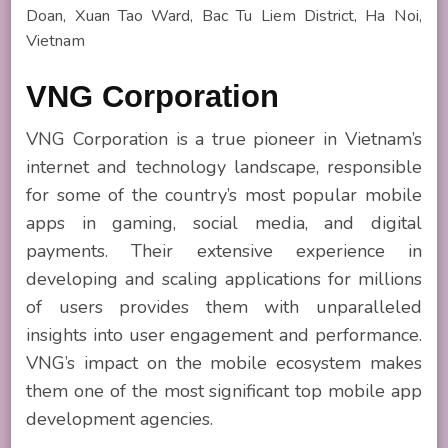
Doan, Xuan Tao Ward, Bac Tu Liem District, Ha Noi,
Vietnam
VNG Corporation
VNG Corporation is a true pioneer in Vietnam’s
internet and technology landscape, responsible
for some of the country’s most popular mobile
apps in gaming, social media, and digital
payments. Their extensive experience in
developing and scaling applications for millions
of users provides them with unparalleled
insights into user engagement and performance.
VNG’s impact on the mobile ecosystem makes
them one of the most significant top mobile app
development agencies.