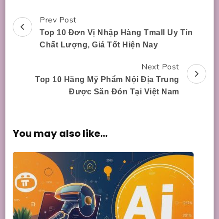
Prev Post
Post
Top 10 Đơn Vị Nhập Hàng Tmall Uy Tín
Navigation
Chất Lượng, Giá Tốt Hiện Nay
Next Post
Top 10 Hãng Mỹ Phẩm Nội Địa Trung
Được Săn Đón Tại Việt Nam
You may also like...