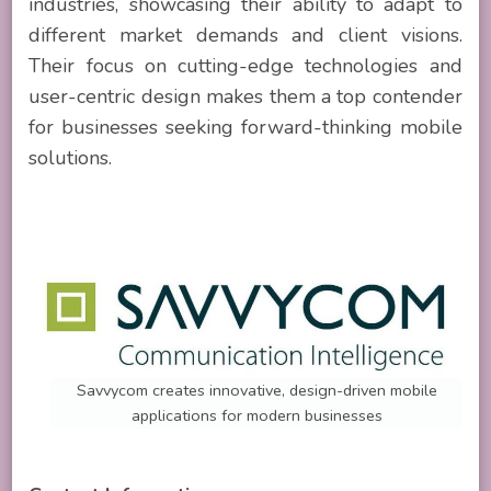
industries, showcasing their ability to adapt to
different market demands and client visions.
Their focus on cutting-edge technologies and
user-centric design makes them a top contender
for businesses seeking forward-thinking mobile
solutions.
Savvycom creates innovative, design-driven mobile
applications for modern businesses