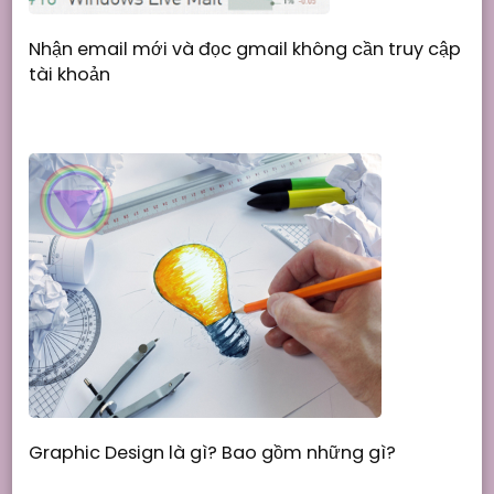
Nhận email mới và đọc gmail không cần truy cập
tài khoản
Graphic Design là gì? Bao gồm những gì?