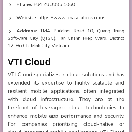
Phone:
+84 28 3995 1060
Website:
https://www.tmasolutions.com/
Address:
TMA Building, Road 10, Quang Trung
Software City (QTSC), Tan Chanh Hiep Ward, District
12, Ho Chi Minh City, Vietnam
VTI Cloud
VTI Cloud specializes in cloud solutions and has
extended its expertise to highly scalable and
resilient mobile applications, often integrated
with cloud infrastructure. They are at the
forefront of leveraging cloud technologies to
enhance mobile app performance and security.
For companies prioritizing cloud-native or