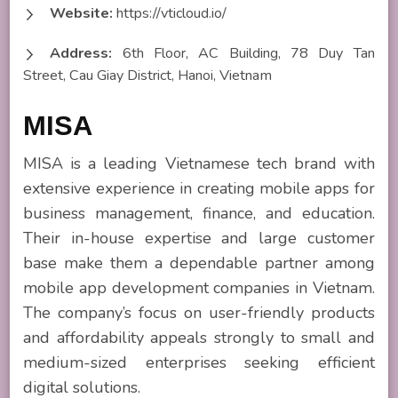
Website:
https://vticloud.io/
Address:
6th Floor, AC Building, 78 Duy Tan
Street, Cau Giay District, Hanoi, Vietnam
MISA
MISA is a leading Vietnamese tech brand with
extensive experience in creating mobile apps for
business management, finance, and education.
Their in-house expertise and large customer
base make them a dependable partner among
mobile app development companies in Vietnam.
The company’s focus on user-friendly products
and affordability appeals strongly to small and
medium-sized enterprises seeking efficient
digital solutions.