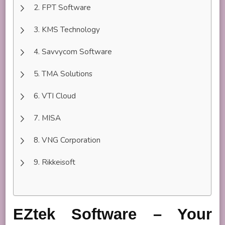
FPT Software
KMS Technology
Savvycom Software
TMA Solutions
VTI Cloud
MISA
VNG Corporation
Rikkeisoft
EZtek Software – Your