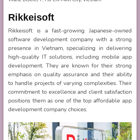
Rikkeisoft
Rikkeisoft is a fast-growing Japanese-owned
software development company with a strong
presence in Vietnam, specializing in delivering
high-quality IT solutions, including mobile app
development. They are known for their strong
emphasis on quality assurance and their ability
to handle projects of varying complexities. Their
commitment to excellence and client satisfaction
positions them as one of the top affordable app
development company choices.