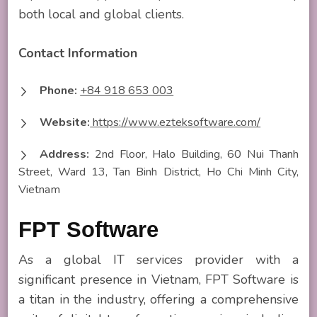
both local and global clients.
Contact Information
Phone:
+84 918 653 003
Website:
https://www.ezteksoftware.com/
Address:
2nd Floor, Halo Building, 60 Nui Thanh
Street, Ward 13, Tan Binh District, Ho Chi Minh City,
Vietnam
FPT Software
As a global IT services provider with a
significant presence in Vietnam, FPT Software is
a titan in the industry, offering a comprehensive