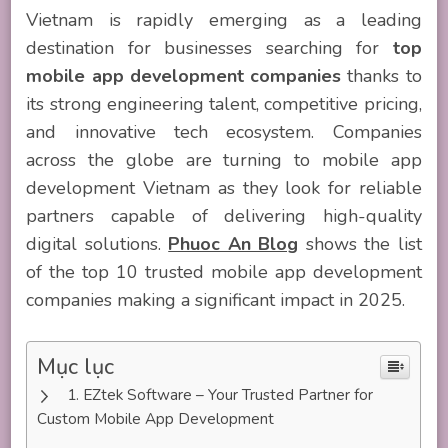
Vietnam is rapidly emerging as a leading
destination for businesses searching for
top
mobile app development companies
thanks to
its strong engineering talent, competitive pricing,
and innovative tech ecosystem. Companies
across the globe are turning to mobile app
development Vietnam as they look for reliable
partners capable of delivering high-quality
digital solutions.
Phuoc An Blog
shows the list
of the top 10 trusted mobile app development
companies making a significant impact in 2025.
Mục lục
EZtek Software – Your Trusted Partner for
Custom Mobile App Development