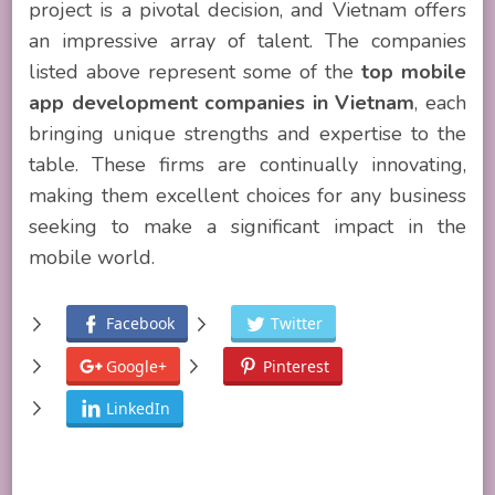
project is a pivotal decision, and Vietnam offers
an impressive array of talent. The companies
listed above represent some of the
top mobile
app development companies in Vietnam
, each
bringing unique strengths and expertise to the
table. These firms are continually innovating,
making them excellent choices for any business
seeking to make a significant impact in the
mobile world.
Facebook
Twitter
Google+
Pinterest
LinkedIn