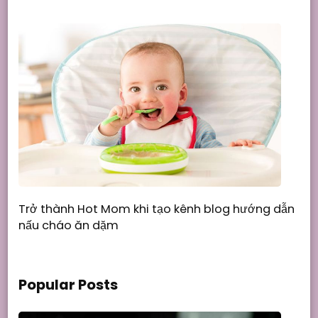
Trở thành Hot Mom khi tạo kênh blog hướng dẫn
nấu cháo ăn dặm
Popular Posts