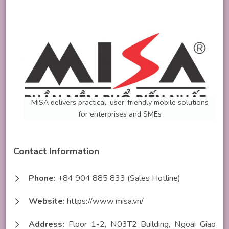
MISA delivers practical, user-friendly mobile solutions
for enterprises and SMEs
Contact Information
Phone:
+84 904 885 833 (Sales Hotline)
Website:
https://www.misa.vn/
Address:
Floor 1-2, N03T2 Building, Ngoai Giao