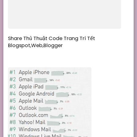
Share Thủ Thuật Code Trang Trí Tết
Blogspot,Web,Blogger