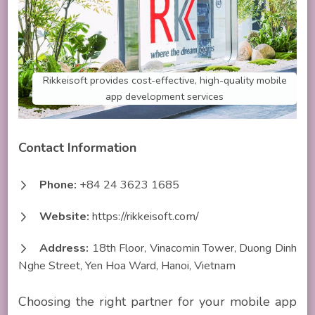
Rikkeisoft provides cost-effective, high-quality mobile
app development services
Contact Information
Phone:
+84 24 3623 1685
Website:
https://rikkeisoft.com/
Address:
18th Floor, Vinacomin Tower, Duong Dinh
Nghe Street, Yen Hoa Ward, Hanoi, Vietnam
Choosing the right partner for your mobile app