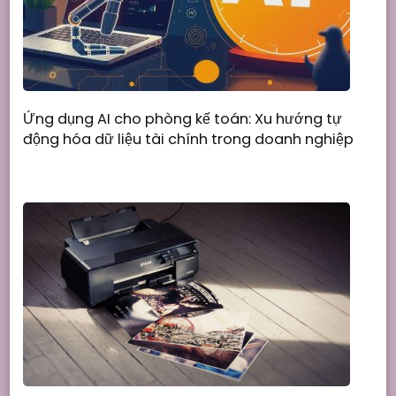
Ứng dụng AI cho phòng kế toán: Xu hướng tự
động hóa dữ liệu tài chính trong doanh nghiệp