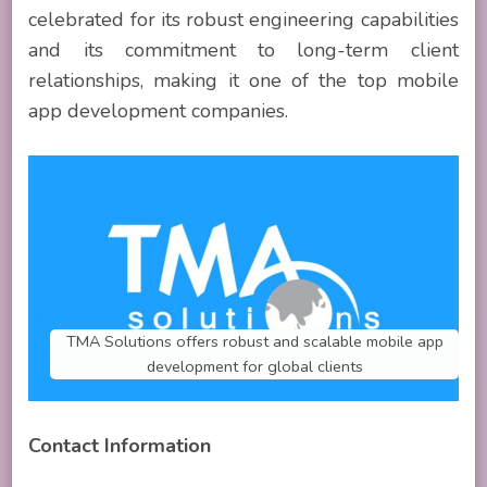
celebrated for its robust engineering capabilities
and its commitment to long-term client
relationships, making it one of the top mobile
app development companies.
TMA Solutions offers robust and scalable mobile app
development for global clients
Contact Information