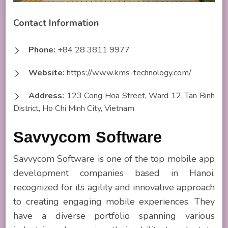
Contact Information
Phone:
+84 28 3811 9977
Website:
https://www.kms-technology.com/
Address:
123 Cong Hoa Street, Ward 12, Tan Binh
District, Ho Chi Minh City, Vietnam
Savvycom Software
Savvycom Software is one of the top mobile app
development companies based in Hanoi,
recognized for its agility and innovative approach
to creating engaging mobile experiences. They
have a diverse portfolio spanning various