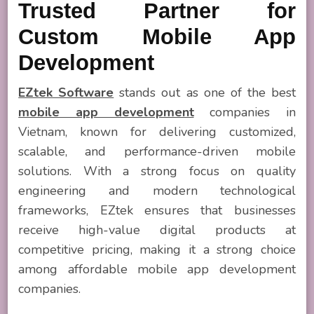
Trusted Partner for
Custom Mobile App
Development
EZtek Software
stands out as one of the best
mobile app development
companies in
Vietnam, known for delivering customized,
scalable, and performance-driven mobile
solutions. With a strong focus on quality
engineering and modern technological
frameworks, EZtek ensures that businesses
receive high-value digital products at
competitive pricing, making it a strong choice
among affordable mobile app development
companies.