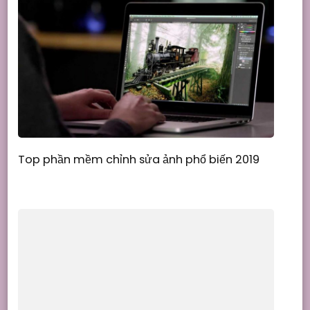
Top phần mềm chỉnh sửa ảnh phổ biến 2019