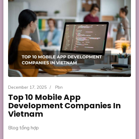
December 17, 2025
/
Pbn
Top 10 Mobile App
Development Companies In
Vietnam
Blog tổng hợp