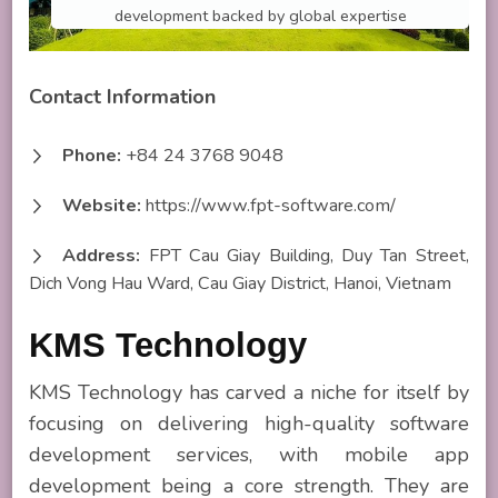
development backed by global expertise
Contact Information
Phone:
+84 24 3768 9048
Website:
https://www.fpt-software.com/
Address:
FPT Cau Giay Building, Duy Tan Street,
Dich Vong Hau Ward, Cau Giay District, Hanoi, Vietnam
KMS Technology
KMS Technology has carved a niche for itself by
focusing on delivering high-quality software
development services, with mobile app
development being a core strength. They are