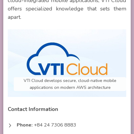
cloud-integrated mobile applications, VTI Cloud
offers specialized knowledge that sets them
apart.
VTI Cloud develops secure, cloud-native mobile
applications on modern AWS architecture
Contact Information
Phone:
+84 24 7306 8883